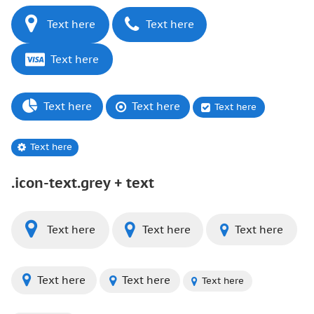
Text here
Text here
Text here
Text here
Text here
Text here
Text here
.icon-text.grey + text
Text here
Text here
Text here
Text here
Text here
Text here