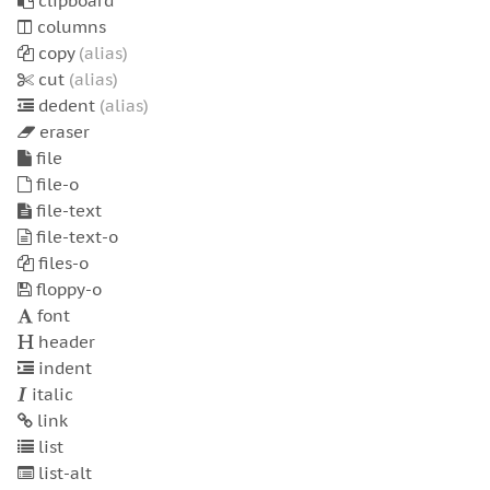
clipboard
columns
copy
(alias)
cut
(alias)
dedent
(alias)
eraser
file
file-o
file-text
file-text-o
files-o
floppy-o
font
header
indent
italic
link
list
list-alt