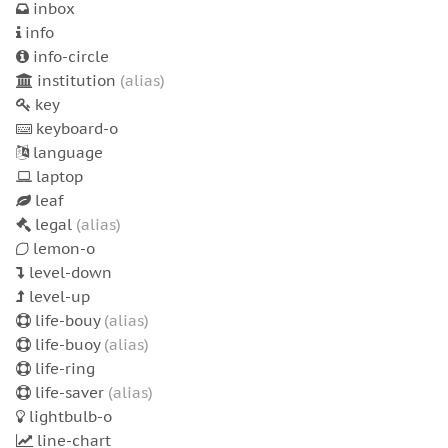
inbox
info
info-circle
institution
(alias)
key
keyboard-o
language
laptop
leaf
legal
(alias)
lemon-o
level-down
level-up
life-bouy
(alias)
life-buoy
(alias)
life-ring
life-saver
(alias)
lightbulb-o
line-chart