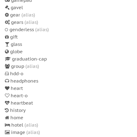
gamepad
gavel
gear
(alias)
gears
(alias)
genderless
(alias)
gift
glass
globe
graduation-cap
group
(alias)
hdd-o
headphones
heart
heart-o
heartbeat
history
home
hotel
(alias)
image
(alias)