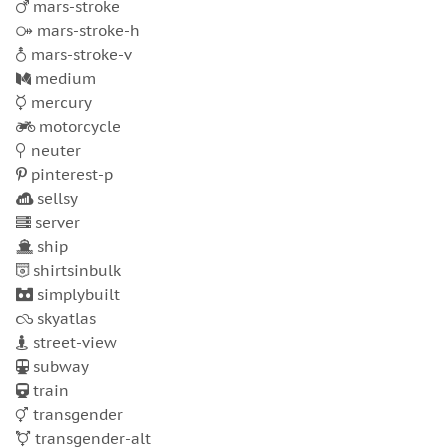
mars-stroke
mars-stroke-h
mars-stroke-v
medium
mercury
motorcycle
neuter
pinterest-p
sellsy
server
ship
shirtsinbulk
simplybuilt
skyatlas
street-view
subway
train
transgender
transgender-alt