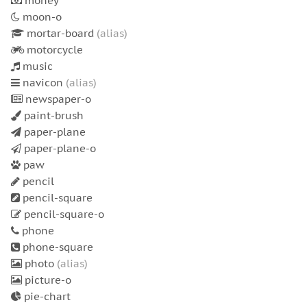
money
moon-o
mortar-board
(alias)
motorcycle
music
navicon
(alias)
newspaper-o
paint-brush
paper-plane
paper-plane-o
paw
pencil
pencil-square
pencil-square-o
phone
phone-square
photo
(alias)
picture-o
pie-chart