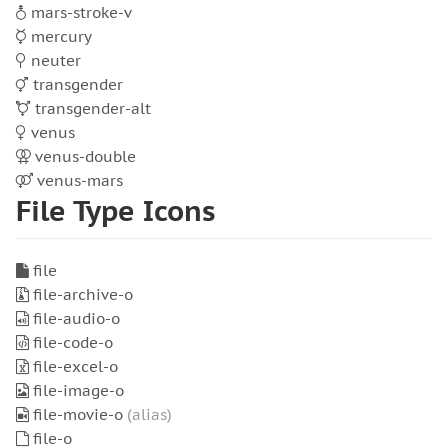
mars-stroke-v
mercury
neuter
transgender
transgender-alt
venus
venus-double
venus-mars
File Type Icons
file
file-archive-o
file-audio-o
file-code-o
file-excel-o
file-image-o
file-movie-o
(alias)
file-o