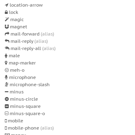
location-arrow
lock
magic
magnet
mail-forward
(alias)
mail-reply
(alias)
mail-reply-all
(alias)
male
map-marker
meh-o
microphone
microphone-slash
minus
minus-circle
minus-square
minus-square-o
mobile
mobile-phone
(alias)