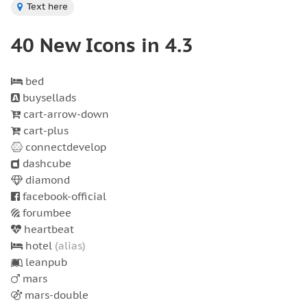
Text here
40 New Icons in 4.3
bed
buysellads
cart-arrow-down
cart-plus
connectdevelop
dashcube
diamond
facebook-official
forumbee
heartbeat
hotel
(alias)
leanpub
mars
mars-double