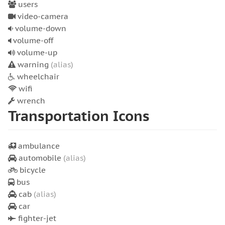
users
video-camera
volume-down
volume-off
volume-up
warning
(alias)
wheelchair
wifi
wrench
Transportation Icons
ambulance
automobile
(alias)
bicycle
bus
cab
(alias)
car
fighter-jet