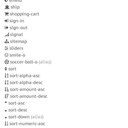
shield
ship
shopping-cart
sign-in
sign-out
signal
sitemap
sliders
smile-o
soccer-ball-o
(alias)
sort
sort-alpha-asc
sort-alpha-desc
sort-amount-asc
sort-amount-desc
sort-asc
sort-desc
sort-down
(alias)
sort-numeric-asc