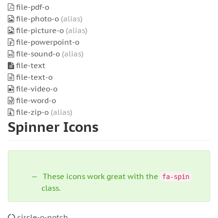
file-pdf-o
file-photo-o
(alias)
file-picture-o
(alias)
file-powerpoint-o
file-sound-o
(alias)
file-text
file-text-o
file-video-o
file-word-o
file-zip-o
(alias)
Spinner Icons
These icons work great with the
fa-spin
class.
circle-o-notch