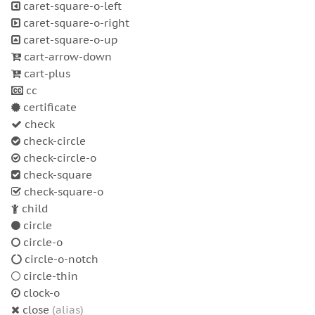
caret-square-o-left
caret-square-o-right
caret-square-o-up
cart-arrow-down
cart-plus
cc
certificate
check
check-circle
check-circle-o
check-square
check-square-o
child
circle
circle-o
circle-o-notch
circle-thin
clock-o
close
(alias)