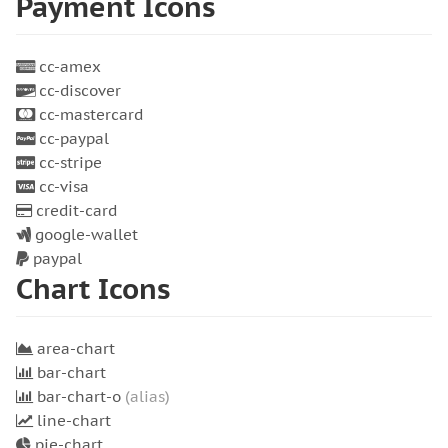
Payment Icons
cc-amex
cc-discover
cc-mastercard
cc-paypal
cc-stripe
cc-visa
credit-card
google-wallet
paypal
Chart Icons
area-chart
bar-chart
bar-chart-o
(alias)
line-chart
pie-chart