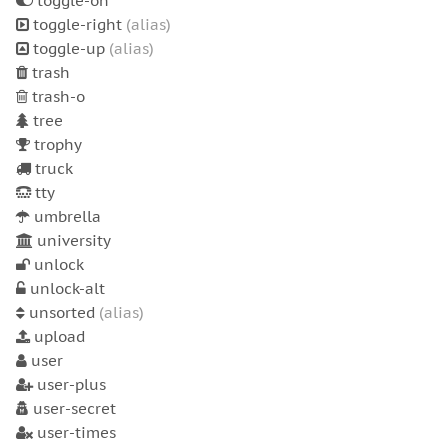
toggle-on
toggle-right
(alias)
toggle-up
(alias)
trash
trash-o
tree
trophy
truck
tty
umbrella
university
unlock
unlock-alt
unsorted
(alias)
upload
user
user-plus
user-secret
user-times