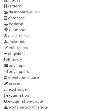
cubes
cutlery
dashboard
(alias)
database
desktop
diamond
dot-circle-o
download
edit
(alias)
ellipsis-h
ellipsis-v
envelope
envelope-o
envelope-square
eraser
exchange
exclamation
exclamation-circle
exclamation-triangle